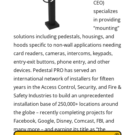
CEO)
specializes
in providing
“mounting”
solutions including pedestals, housings, and
hoods specific to non-wall applications needing
card readers, cameras, intercoms, keypads,
entry-exit buttons, phone entry, and other
devices. Pedestal PRO has served an
international network of installers for fifteen
years in the Access Control, Security, and Fire &
Safety Industries to build an unprecedented
installation base of 250,000+ locations around
the globe – recently completing projects for
Facebook, Google, Disney, Comcast, FBI, and
many more – and earning its title as “the