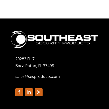
20283 FL-7
Boca Raton, FL 33498
sales@sesproducts.com