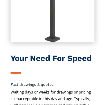
Your Need For Speed
Fast drawings & quotes
Waiting days or weeks for drawings or pricing
is unacceptable in this day and age. Typically,