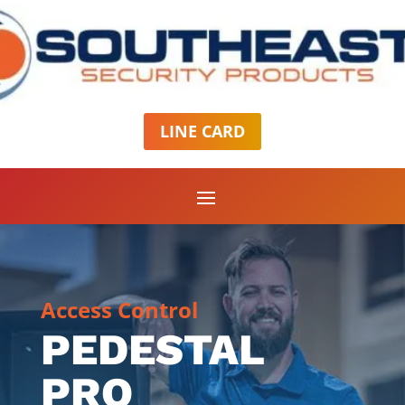
LINE CARD
Access Control
PEDESTAL
PRO