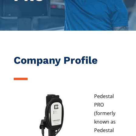
Company Profile
Pedestal
PRO
(formerly
known as
Pedestal