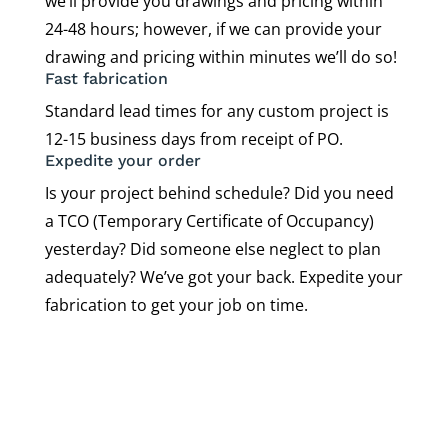
we’ll provide you drawings and pricing within
24-48 hours; however, if we can provide your
drawing and pricing within minutes we’ll do so!
Fast fabrication
Standard lead times for any custom project is
12-15 business days from receipt of PO.
Expedite your order
Is your project behind schedule? Did you need
a TCO (Temporary Certificate of Occupancy)
yesterday? Did someone else neglect to plan
adequately? We’ve got your back. Expedite your
fabrication to get your job on time.