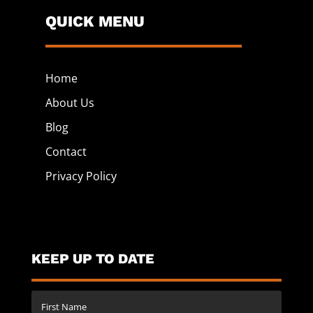
QUICK MENU
Home
About Us
Blog
Contact
Privacy Policy
KEEP UP TO DATE