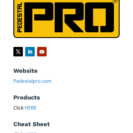
leading pedestal manufacturer in the world.”​
Website
Pedestalpro.com
Products
Click
HERE
Cheat Sheet