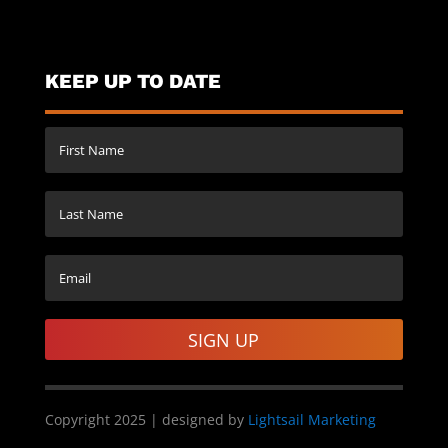
KEEP UP TO DATE
SIGN UP
Copyright 2025 | designed by
Lightsail Marketing