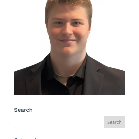
Search