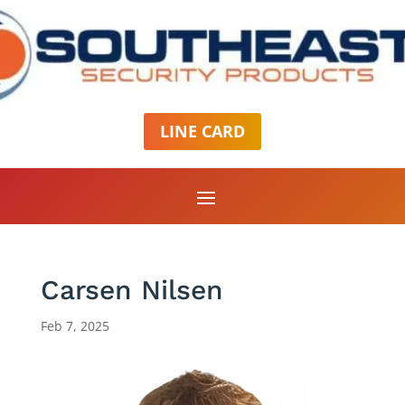
LINE CARD
Carsen Nilsen
Feb 7, 2025