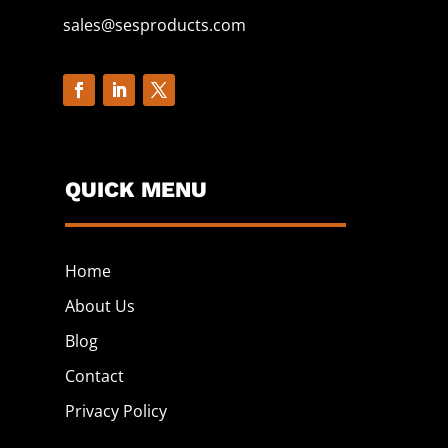
sales@sesproducts.com
QUICK MENU
Home
About Us
Blog
Contact
Privacy Policy