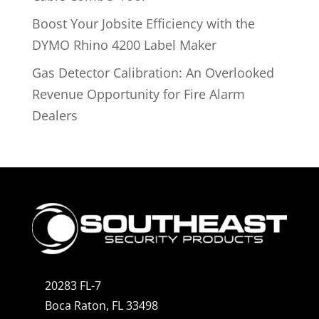
Boost Your Jobsite Efficiency with the
DYMO Rhino 4200 Label Maker
Gas Detector Calibration: An Overlooked
Revenue Opportunity for Fire Alarm
Dealers
20283 FL-7
Boca Raton, FL 33498