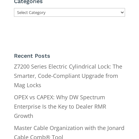
Categories
Categories
Recent Posts
Z7200 Series Electric Cylindrical Lock: The
Smarter, Code-Compliant Upgrade from
Mag Locks
OPEX vs CAPEX: Why DW Spectrum
Enterprise Is the Key to Dealer RMR
Growth
Master Cable Organization with the Jonard
Cable Comb® Tool